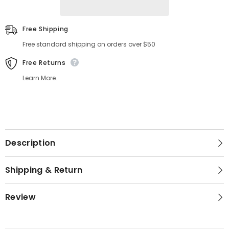
Free Shipping
Free standard shipping on orders over $50
Free Returns
Learn More.
Description
Shipping & Return
Review