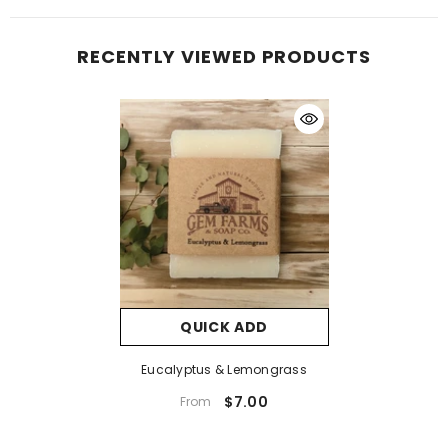
RECENTLY VIEWED PRODUCTS
QUICK ADD
Eucalyptus & Lemongrass
$7.00
From