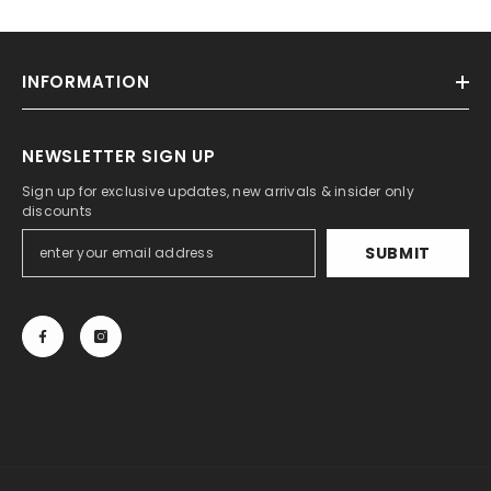
INFORMATION
NEWSLETTER SIGN UP
Sign up for exclusive updates, new arrivals & insider only
discounts
SUBMIT