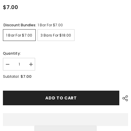
$7.00
Discount Bundles:
1 Bar For $7.00
1 Bar For $7.00
3 Bars For $18.00
Quantity:
Decrease
Increase
quantity
quantity
for
for
$7.00
Subtotal:
Eucalyptus
Eucalyptus
&amp;
&amp;
Lemongrass
Lemongrass
ADD TO CART