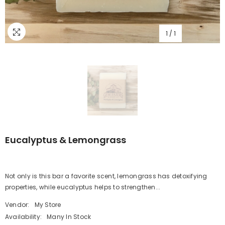
1
/
1
Eucalyptus & Lemongrass
Not only is this bar a favorite scent, lemongrass has detoxifying
properties, while eucalyptus helps to strengthen...
Vendor:
My Store
Availability:
Many In Stock