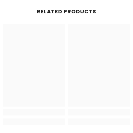
RELATED PRODUCTS