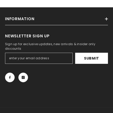
INFORMATION
NEWSLETTER SIGN UP
Sign up for exclusive updates, new arrivals & insider only
discounts
SUBMIT