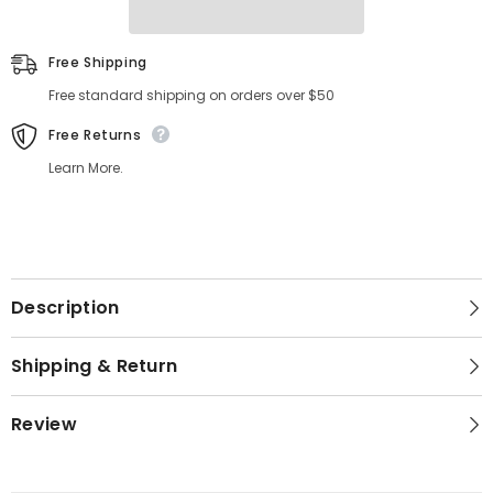
Free Shipping
Free standard shipping on orders over $50
Free Returns
Learn More.
Description
Shipping & Return
Review