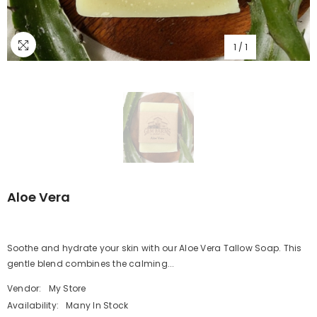
1
/
1
Aloe Vera
Soothe and hydrate your skin with our Aloe Vera Tallow Soap. This
gentle blend combines the calming...
Vendor:
My Store
Availability:
Many In Stock