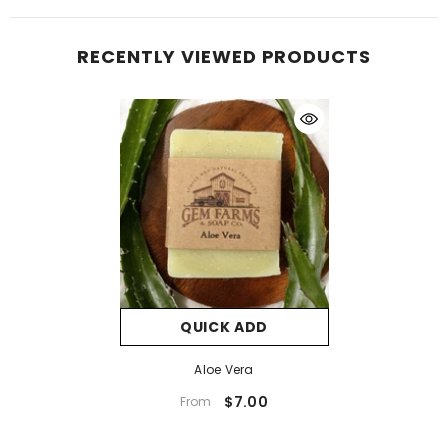
RECENTLY VIEWED PRODUCTS
QUICK ADD
Aloe Vera
$7.00
From