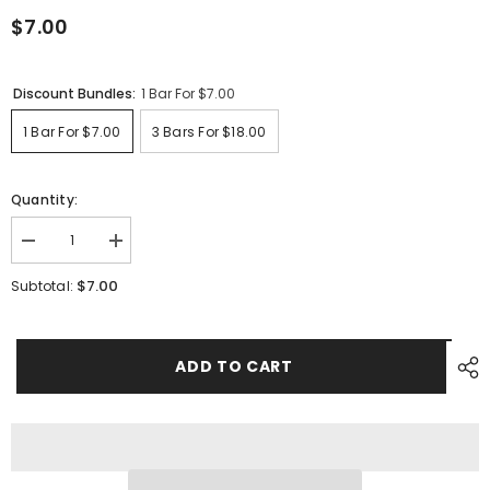
$7.00
Discount Bundles:
1 Bar For $7.00
1 Bar For $7.00
3 Bars For $18.00
Quantity:
Decrease
Increase
quantity
quantity
for
for
$7.00
Subtotal:
Aloe
Aloe
Vera
Vera
ADD TO CART