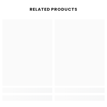
RELATED PRODUCTS